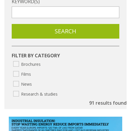
KEYWORD(S)
FILTER BY CATEGORY
Brochures
Films
News
Research & studies
91 results found