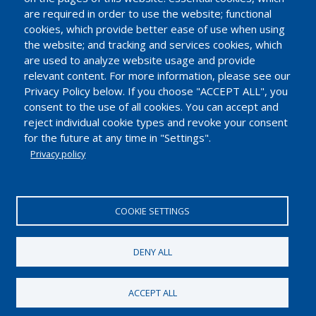
are required in order to use the website; functional
cookies, which provide better ease of use when using
the website; and tracking and services cookies, which
are used to analyze website usage and provide
relevant content. For more information, please see our
Privacy Policy below. If you choose "ACCEPT ALL", you
consent to the use of all cookies. You can accept and
reject individual cookie types and revoke your consent
for the future at any time in "Settings".
Privacy policy
EUROPEAN INDUSTRIAL INSULATION FOUNDATION
Avenue du Mont-Blanc 33. 1196 Gland, Switzerland.
COOKIE SETTINGS
Tel.: +41 22 99 500 70 | Fax: +41 22 99 500 71
IDE/UID CHE-114.896.728
DENY ALL
2018 © European Industrial Insulation Foundation
ACCEPT ALL
Pie
Terms of Use
Privacy policy and cookies
de