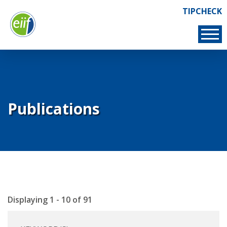
Skip
TIPCHECK
Links
to
TIPCHECK
main
content
Publications
Displaying 1 - 10 of 91