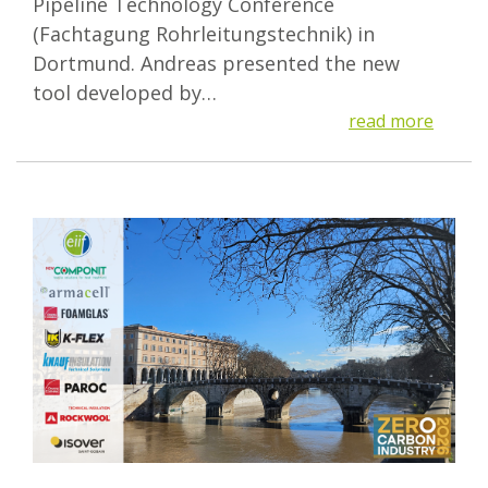
Pipeline Technology Conference
(Fachtagung Rohrleitungstechnik) in
Dortmund. Andreas presented the new
tool developed by…
read more