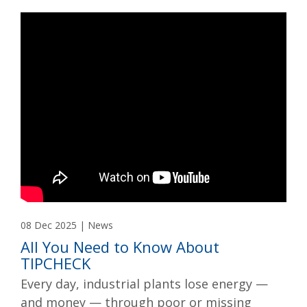
08 Dec 2025 | News
All You Need to Know About
TIPCHECK
Every day, industrial plants lose energy —
and money — through poor or missing