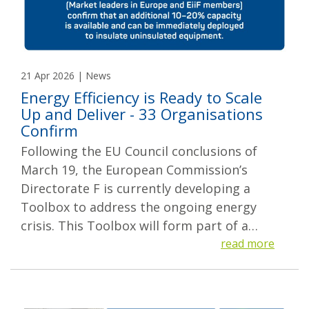
21 Apr 2026 | News
Energy Efficiency is Ready to Scale
Up and Deliver - 33 Organisations
Confirm
Following the EU Council conclusions of
March 19, the European Commission’s
Directorate F is currently developing a
Toolbox to address the ongoing energy
crisis. This Toolbox will form part of a…
read more