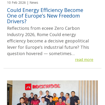
10 Feb 2026 | News
Could Energy Efficiency Become
One of Europe’s New Freedom
Drivers?
Reflections from eceee Zero Carbon
Industry 2026, Rome Could energy
efficiency become a decisive geopolitical
lever for Europe’s industrial future? This
question hovered — sometimes…
read more