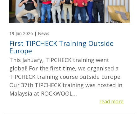
19 Jan 2026 | News
First TIPCHECK Training Outside
Europe
This January, TIPCHECK training went
global! For the first time, we organised a
TIPCHECK training course outside Europe.
Our 37th TIPCHECK training was hosted in
Malaysia at ROCKWOOL…
read more