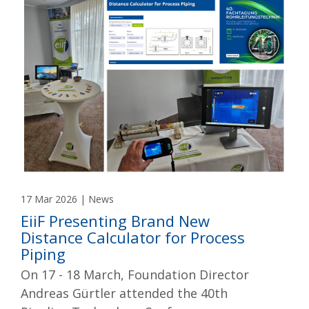
17 Mar 2026 | News
EiiF Presenting Brand New
Distance Calculator for Process
Piping
On 17 - 18 March, Foundation Director
Andreas Gürtler attended the 40th