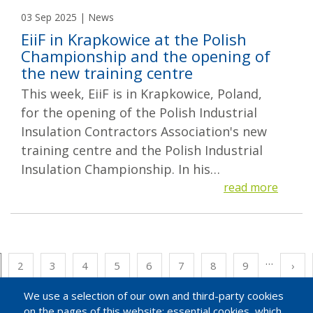
03 Sep 2025 | News
EiiF in Krapkowice at the Polish
Championship and the opening of
the new training centre
This week, EiiF is in Krapkowice, Poland,
for the opening of the Polish Industrial
Insulation Contractors Association's new
training centre and the Polish Industrial
Insulation Championship. In his…
read more
…
Pagination
rrent
Page
2
Page
3
Page
4
Page
5
Page
6
Page
7
Page
8
Page
9
Nex
›
ge
pag
We use a selection of our own and third-party cookies
on the pages of this website: essential cookies, which