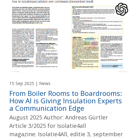
15 Sep 2025 | News
From Boiler Rooms to Boardrooms:
How AI is Giving Insulation Experts
a Communication Edge
August 2025 Author: Andreas Gürtler
Article 3/2025 for Isolatie4all
magazine: Isolatie4All, editie 3, september