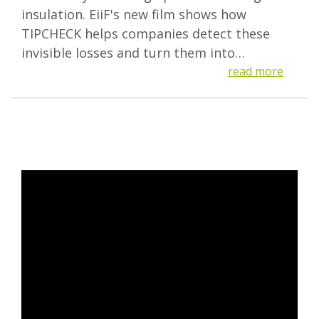
insulation. EiiF's new film shows how
TIPCHECK helps companies detect these
invisible losses and turn them into…
read more