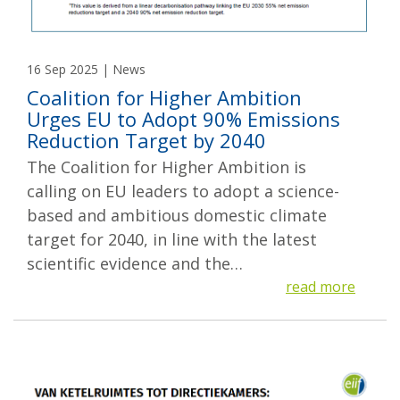
16 Sep 2025 | News
Coalition for Higher Ambition
Urges EU to Adopt 90% Emissions
Reduction Target by 2040
The Coalition for Higher Ambition is
calling on EU leaders to adopt a science-
based and ambitious domestic climate
target for 2040, in line with the latest
scientific evidence and the…
read more