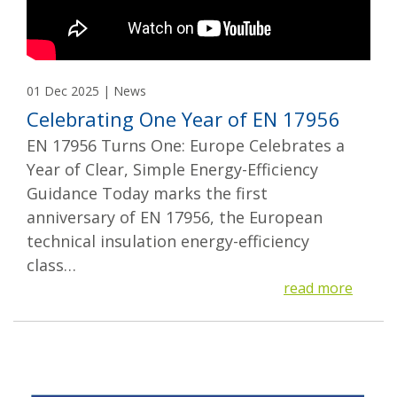
01 Dec 2025 | News
Celebrating One Year of EN 17956
EN 17956 Turns One: Europe Celebrates a
Year of Clear, Simple Energy-Efficiency
Guidance Today marks the first
anniversary of EN 17956, the European
technical insulation energy-efficiency
class…
read more