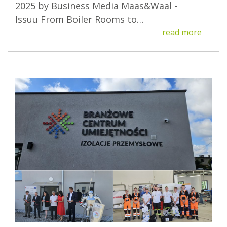
2025 by Business Media Maas&Waal -
Issuu From Boiler Rooms to…
read more