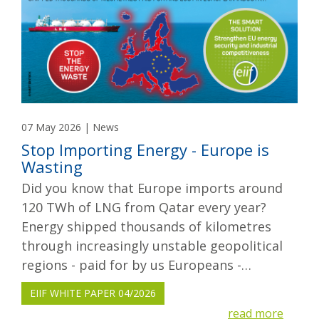
07 May 2026 | News
Stop Importing Energy - Europe is
Wasting
Did you know that Europe imports around
120 TWh of LNG from Qatar every year?
Energy shipped thousands of kilometres
through increasingly unstable geopolitical
regions - paid for by us Europeans -…
EIIF WHITE PAPER 04/2026
read more