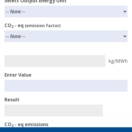
Select Output Energy Unit
CO
- eq
(emission factor)
2
Enter Value
Result
CO
- eq emissions
2