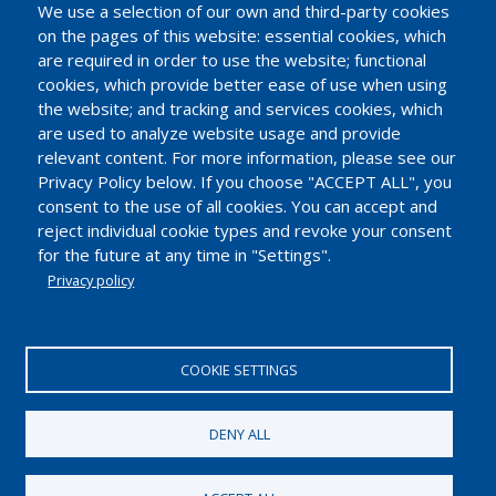
t
We use a selection of our own and third-party cookies
on the pages of this website: essential cookies, which
are required in order to use the website; functional
cookies, which provide better ease of use when using
the website; and tracking and services cookies, which
are used to analyze website usage and provide
relevant content. For more information, please see our
Privacy Policy below. If you choose "ACCEPT ALL", you
consent to the use of all cookies. You can accept and
reject individual cookie types and revoke your consent
for the future at any time in "Settings".
Privacy policy
EUROPEAN INDUSTRIAL INSULATION FOUNDATION
Avenue du Mont-Blanc 33. 1196 Gland, Switzerland.
COOKIE SETTINGS
Tel.: +41 22 99 500 70 | Fax: +41 22 99 500 71
IDE/UID CHE-114.896.728
DENY ALL
2018 © European Industrial Insulation Foundation