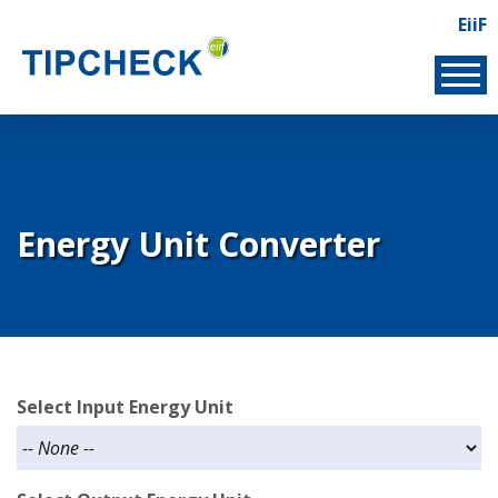
Skip
EiiF
Lin
to
EIIF
main
content
Energy Unit Converter
Select Input Energy Unit