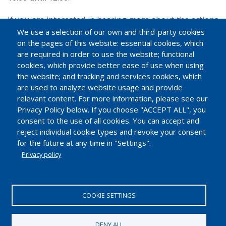
If you are interested in hearing more about the actions
in different countries or if you would like to join the
We use a selection of our own and third-party cookies
on the pages of this website: essential cookies, which
NIAP group, please send an email to
info@eiif.org
.
are required in order to use the website; functional
cookies, which provide better ease of use when using
the website; and tracking and services cookies, which
are used to analyze website usage and provide
relevant content. For more information, please see our
Privacy Policy below. If you choose "ACCEPT ALL", you
consent to the use of all cookies. You can accept and
reject individual cookie types and revoke your consent
for the future at any time in "Settings".
Privacy policy
EUROPEAN INDUSTRIAL INSULATION FOUNDATION
Avenue du Mont-Blanc 33. 1196 Gland, Switzerland.
COOKIE SETTINGS
Tel.: +41 22 99 500 70 | Fax: +41 22 99 500 71
IDE/UID CHE-114.896.728
DENY ALL