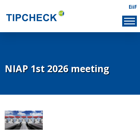
Skip
EiiF
Lin
to
EIIF
main
content
NIAP 1st 2026 meeting