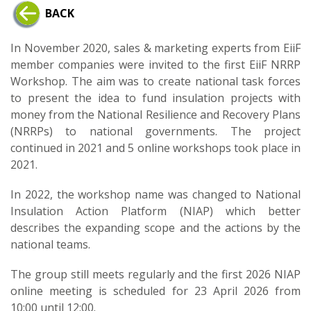
BACK
In November 2020, sales & marketing experts from EiiF
member companies were invited to the first EiiF NRRP
Workshop. The aim was to create national task forces
to present the idea to fund insulation projects with
money from the National Resilience and Recovery Plans
(NRRPs) to national governments. The project
continued in 2021 and 5 online workshops took place in
2021.
In 2022, the workshop name was changed to National
Insulation Action Platform (NIAP) which better
describes the expanding scope and the actions by the
national teams.
The group still meets regularly and the first 2026 NIAP
online meeting is scheduled for 23 April 2026 from
10:00 until 12:00.