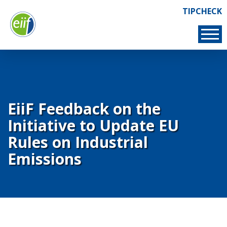
Skip
TIPCHECK
Links
to
TIPCHECK
main
content
EiiF Feedback on the
Initiative to Update EU
Rules on Industrial
Emissions