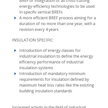
BREF or integration of all cross-cutting
energy-efficiency technologies to be used
in specific vertical BREFs
A more efficient BREF process aiming for a
duration of no more than one year, with a
revision every 4 years
INSULATION SPECIFIC:
Introduction of energy classes for
industrial insulation to define the energy
efficiency performance of industrial
insulation systems
Introduction of mandatory minimum
requirements for insulation defined by
maximum heat loss rates like the existing
building insulation standards
Increased activity in the field of industrial