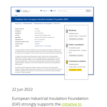
22 Jun 2022
European Industrial Insulation Foundation
(EiiF) strongly supports the
initiative to