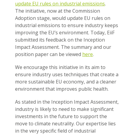
update EU rules on industrial emissions
.
The initiative, now at the Commission
Adoption stage, would update EU rules on
industrial emissions to ensure industry keeps
improving the EU’s environment. Today, EiiF
submitted its feedback on the Inception
Impact Assessment. The summary and our
position paper can be viewed
here
.
We encourage this initiative in its aim to
ensure industry uses techniques that create a
more sustainable EU economy, and a cleaner
environment that improves public health.
As stated in the Inception Impact Assessment,
industry is likely to need to make significant
investments in the future to support the
move to climate neutrality. Our expertise lies
in the very specific field of industrial