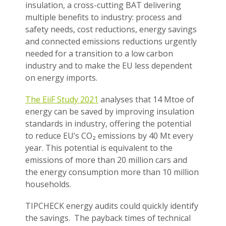
insulation, a cross-cutting BAT delivering
multiple benefits to industry: process and
safety needs, cost reductions, energy savings
and connected emissions reductions urgently
needed for a transition to a low carbon
industry and to make the EU less dependent
on energy imports.
The EiiF Study 2021
analyses that 14 Mtoe of
energy can be saved by improving insulation
standards in industry, offering the potential
to reduce EU’s CO₂ emissions by 40 Mt every
year. This potential is equivalent to the
emissions of more than 20 million cars and
the energy consumption more than 10 million
households.
TIPCHECK energy audits could quickly identify
the savings. The payback times of technical