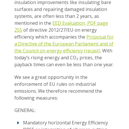
insulation improvements like insulating bare
surfaces and repairing damaged insulation
systems, are often less than 2 years, as
mentioned in the
EED Evaluation, PDF page
255
of directive 2012/27/EU on energy
efficiency which accompanies the
Proposal for
a Directive of the European Parliament and of
the Council on energy efficiency (recast)
. With
today’s rising energy and CO₂ prices, the
payback times can even be less than one year.
We see a great opportunity in the
enforcement of EU rules on industrial
emissions. We therefore recommend the
following measures:
GENERAL:
Mandatory horizontal Energy Efficiency