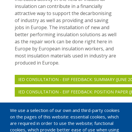
insulation can contribute in a financially
attractive way to support the decarbonising
of industry as well as providing and saving
jobs in Europe. The installation of new and
better performing insulation solutions as well
as the repair work can be done right here in
Europe by European insulation workers, and
most insulation materials used in industry are
produced in Europe.
IED CONSULTATION - EIIF FEEDBACK: SUMMARY (JUNE 20
IED CONSULTATION - EIIF FEEDBACK: POSITION PAPER (J
We use a selection of our own and third-party cookies
on the pages of this website: essential cookies, which
are required in order to use the website; functional
cookies, which provide better ease of use when using