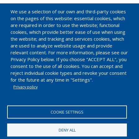
We use a selection of our own and third-party cookies
on the pages of this website: essential cookies, which
are required in order to use the website; functional
cookies, which provide better ease of use when using
the website; and tracking and services cookies, which
are used to analyze website usage and provide
relevant content. For more information, please see our
Privacy Policy below. If you choose "ACCEPT ALL", you
consent to the use of all cookies. You can accept and
reject individual cookie types and revoke your consent
for the future at any time in "Settings".
Privacy policy
EUROPEAN INDUSTRIAL INSULATION FOUNDATION
Avenue du Mont-Blanc 33. 1196 Gland, Switzerland.
COOKIE SETTINGS
Tel.: +41 22 99 500 70 | Fax: +41 22 99 500 71
IDE/UID CHE-114.896.728
DENY ALL