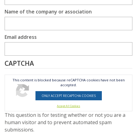
Name of the company or association
Email address
CAPTCHA
This content is blocked because reCAPTCHA cookies have not been
accepted.
ONLY ACCEPT RECAPTCHA COOKIES
Accept All Cookies
This question is for testing whether or not you are a
human visitor and to prevent automated spam
submissions.