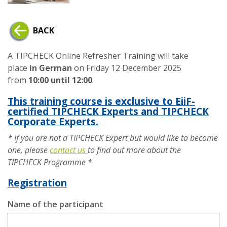
BACK
A TIPCHECK Online Refresher Training will take
place
in German
on Friday 12 December 2025
from
10:00 until 12:00
.
This training course is exclusive to EiiF-
certified TIPCHECK Experts and TIPCHECK
Corporate Experts.
* If you are not a TIPCHECK Expert but would like to become
one, please
contact us
to find out more about the
TIPCHECK Programme *
Registration
Name of the participant