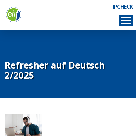
Skip
TIPCHECK
Links
to
TIPCHECK
main
content
Refresher auf Deutsch
2/2025